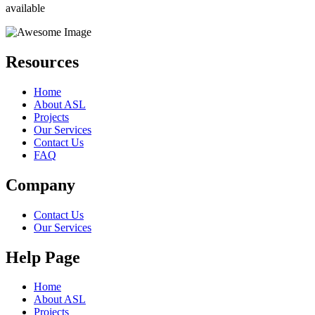
available
Resources
Home
About ASL
Projects
Our Services
Contact Us
FAQ
Company
Contact Us
Our Services
Help Page
Home
About ASL
Projects