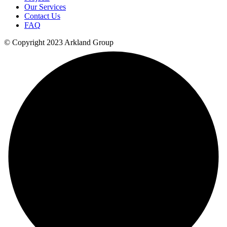
Our Services
Contact Us
FAQ
© Copyright 2023 Arkland Group