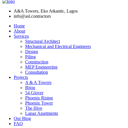
A&A Towers, Eko Atkantic, Lagos
info@asl.contractors
Home
About
Services
Structural Architect
Mechanical and Electrical Engineers
Design
Piling
Construction
MEP Engineering
Consultation
Projects
A & A Towers
Bijou
54 Glover
Phoenix Rising
Phoenix Tower
The Hive
Lapaz Apartments
Our Blog
FAQ