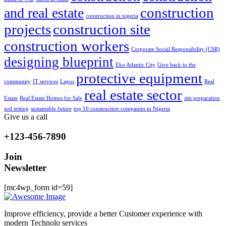
construction
and real estate
construction in nigeria
projects
construction site
construction workers
Corporate Social Responsibility (CSR)
designing blueprint
Eko Atlantic City
Give back to the
protective equipment
community
IT services
Lagos
Real
real estate sector
Estate
Real Estate Homes for Sale
site preparation
soil testing
sustainable future
top 10 construction companies in Nigeria
Give us a call
+123-456-7890
Join
Newsletter
[mc4wp_form id=59]
Improve efficiency, provide a better Customer experience with
modern Technolo services