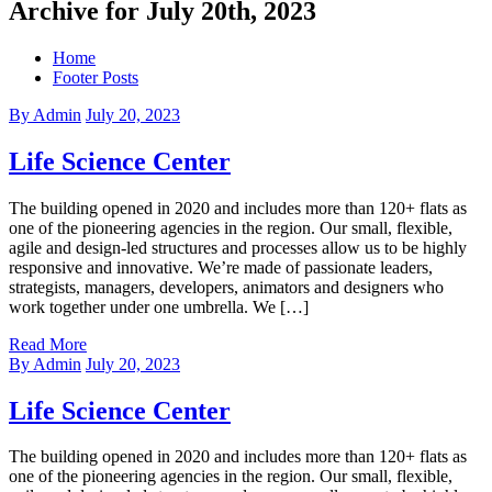
Archive for July 20th, 2023
Home
Footer Posts
By Admin
July 20, 2023
Life Science Center
The building opened in 2020 and includes more than 120+ flats as
one of the pioneering agencies in the region. Our small, flexible,
agile and design-led structures and processes allow us to be highly
responsive and innovative. We’re made of passionate leaders,
strategists, managers, developers, animators and designers who
work together under one umbrella. We […]
Read More
By Admin
July 20, 2023
Life Science Center
The building opened in 2020 and includes more than 120+ flats as
one of the pioneering agencies in the region. Our small, flexible,