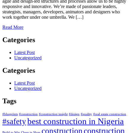
agile and design-led structures and processes allow us to be highly
responsive and innovative. We’re made of passionate leaders,
strategists, managers, developers, animators and designers who
work together under one umbrella. We […]
Read More
Categories
Latest Post
Uncategorized
Categories
Latest Post
Uncategorized
Tags
#blueprints
#construction
#construction insight
#design
#quality
#real estate construction
best construction in Nigeria
#safety
construction
construction
Build to Win
Chess in Slum