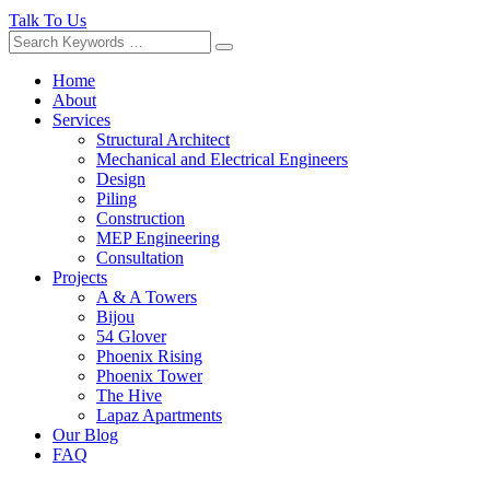
Talk To Us
Home
About
Services
Structural Architect
Mechanical and Electrical Engineers
Design
Piling
Construction
MEP Engineering
Consultation
Projects
A & A Towers
Bijou
54 Glover
Phoenix Rising
Phoenix Tower
The Hive
Lapaz Apartments
Our Blog
FAQ