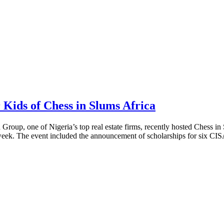
Kids of Chess in Slums Africa
 Group, one of Nigeria’s top real estate firms, recently hosted Chess in
k. The event included the announcement of scholarships for six CISA