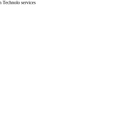
n Technolo services