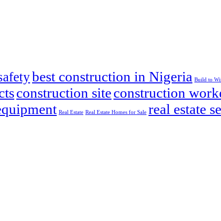
best construction in Nigeria
safety
Build to W
cts
construction site
construction work
 equipment
real estate s
Real Estate
Real Estate Homes for Sale