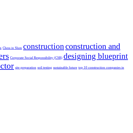
construction and
construction
in
Chess in Slum
ers
designing blueprint
Corporate Social Responsibility (CSR)
ector
site preparation
soil testing
sustainable future
top 10 construction companies in