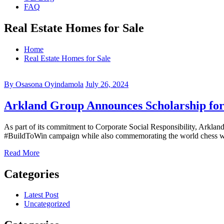
FAQ
Real Estate Homes for Sale
Home
Real Estate Homes for Sale
By Osasona Oyindamola
July 26, 2024
Arkland Group Announces Scholarship for 
As part of its commitment to Corporate Social Responsibility, Arkland
#BuildToWin campaign while also commemorating the world chess wee
Read More
Categories
Latest Post
Uncategorized