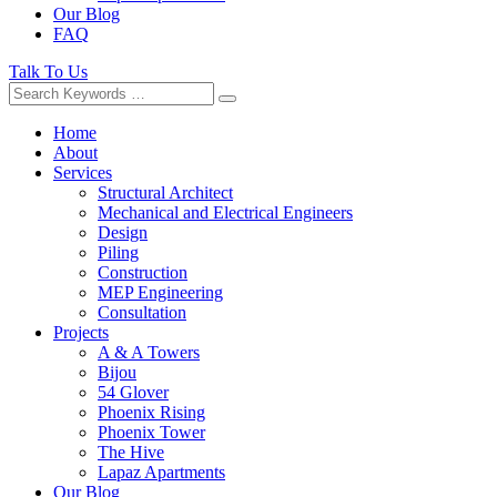
Our Blog
FAQ
Talk To Us
Home
About
Services
Structural Architect
Mechanical and Electrical Engineers
Design
Piling
Construction
MEP Engineering
Consultation
Projects
A & A Towers
Bijou
54 Glover
Phoenix Rising
Phoenix Tower
The Hive
Lapaz Apartments
Our Blog