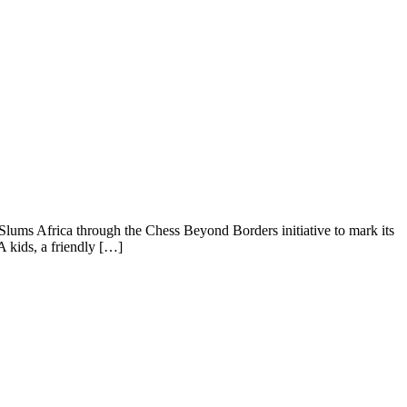
 Slums Africa through the Chess Beyond Borders initiative to mark its
 kids, a friendly […]