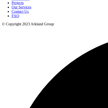
Projects
Our Services
Contact Us
FAQ
© Copyright 2023 Arkland Group