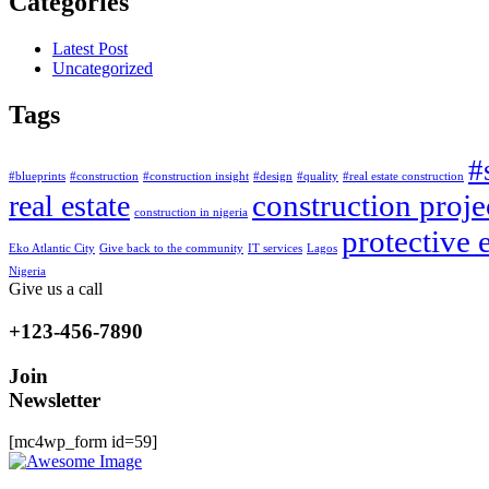
Categories
Latest Post
Uncategorized
Tags
#
#blueprints
#construction
#construction insight
#design
#quality
#real estate construction
construction proje
real estate
construction in nigeria
protective
Eko Atlantic City
Give back to the community
IT services
Lagos
Nigeria
Give us a call
+123-456-7890
Join
Newsletter
[mc4wp_form id=59]