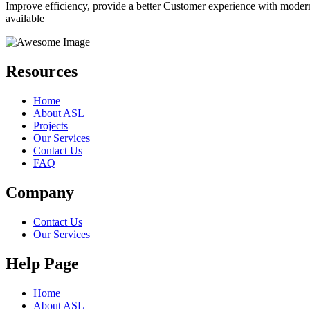
Improve efficiency, provide a better Customer experience with moder
available
Resources
Home
About ASL
Projects
Our Services
Contact Us
FAQ
Company
Contact Us
Our Services
Help Page
Home
About ASL