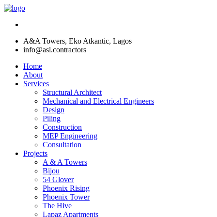
A&A Towers, Eko Atkantic, Lagos
info@asl.contractors
Home
About
Services
Structural Architect
Mechanical and Electrical Engineers
Design
Piling
Construction
MEP Engineering
Consultation
Projects
A & A Towers
Bijou
54 Glover
Phoenix Rising
Phoenix Tower
The Hive
Lapaz Apartments