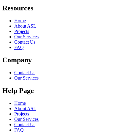
Resources
Home
About ASL
Projects
Our Services
Contact Us
FAQ
Company
Contact Us
Our Services
Help Page
Home
About ASL
Projects
Our Services
Contact Us
FAQ