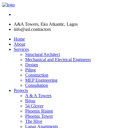
A&A Towers, Eko Atkantic, Lagos
info@asl.contractors
Home
About
Services
Structural Architect
Mechanical and Electrical Engineers
Design
Piling
Construction
MEP Engineering
Consultation
Projects
A & A Towers
Bijou
54 Glover
Phoenix Rising
Phoenix Tower
The Hive
Lapaz Apartments