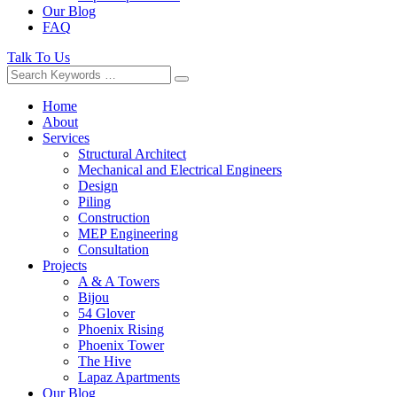
Our Blog
FAQ
Talk To Us
Home
About
Services
Structural Architect
Mechanical and Electrical Engineers
Design
Piling
Construction
MEP Engineering
Consultation
Projects
A & A Towers
Bijou
54 Glover
Phoenix Rising
Phoenix Tower
The Hive
Lapaz Apartments
Our Blog