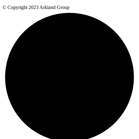
© Copyright 2023 Arkland Group