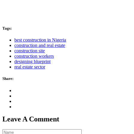
Tags:
best construction in Nigeria
construction and real estate
construction site
construction workers
designing blueprint
real estate sector
Share:
Leave A Comment