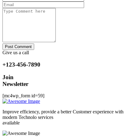
Post Comment
Give us a call
+123-456-7890
Join
Newsletter
[mc4wp_form id=59]
Improve efficiency, provide a better Customer experience with
modern Technolo services
available