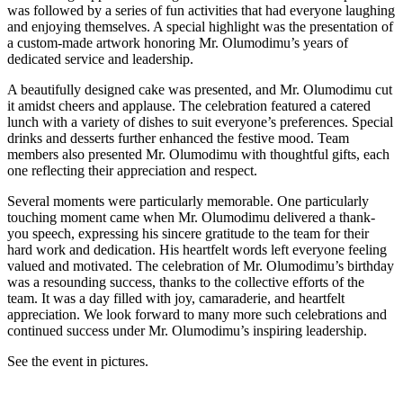
was followed by a series of fun activities that had everyone laughing
and enjoying themselves. A special highlight was the presentation of
a custom-made artwork honoring Mr. Olumodimu’s years of
dedicated service and leadership.
A beautifully designed cake was presented, and Mr. Olumodimu cut
it amidst cheers and applause. The celebration featured a catered
lunch with a variety of dishes to suit everyone’s preferences. Special
drinks and desserts further enhanced the festive mood. Team
members also presented Mr. Olumodimu with thoughtful gifts, each
one reflecting their appreciation and respect.
Several moments were particularly memorable. One particularly
touching moment came when Mr. Olumodimu delivered a thank-
you speech, expressing his sincere gratitude to the team for their
hard work and dedication. His heartfelt words left everyone feeling
valued and motivated. The celebration of Mr. Olumodimu’s birthday
was a resounding success, thanks to the collective efforts of the
team. It was a day filled with joy, camaraderie, and heartfelt
appreciation. We look forward to many more such celebrations and
continued success under Mr. Olumodimu’s inspiring leadership.
See the event in pictures.