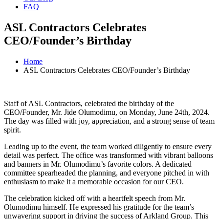
FAQ
ASL Contractors Celebrates
CEO/Founder’s Birthday
Home
ASL Contractors Celebrates CEO/Founder’s Birthday
Staff of ASL Contractors, celebrated the birthday of the
CEO/Founder, Mr. Jide Olumodimu, on Monday, June 24th, 2024.
The day was filled with joy, appreciation, and a strong sense of team
spirit.
Leading up to the event, the team worked diligently to ensure every
detail was perfect. The office was transformed with vibrant balloons
and banners in Mr. Olumodimu’s favorite colors. A dedicated
committee spearheaded the planning, and everyone pitched in with
enthusiasm to make it a memorable occasion for our CEO.
The celebration kicked off with a heartfelt speech from Mr.
Olumodimu himself. He expressed his gratitude for the team’s
unwavering support in driving the success of Arkland Group. This