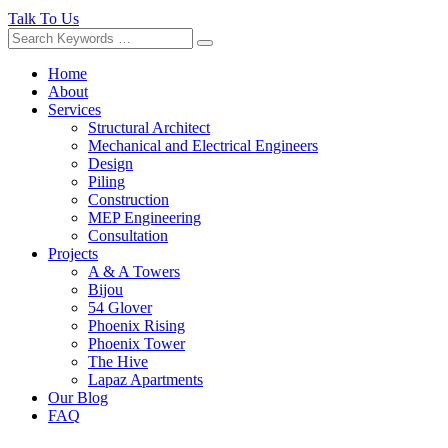
Talk To Us
Home
About
Services
Structural Architect
Mechanical and Electrical Engineers
Design
Piling
Construction
MEP Engineering
Consultation
Projects
A & A Towers
Bijou
54 Glover
Phoenix Rising
Phoenix Tower
The Hive
Lapaz Apartments
Our Blog
FAQ