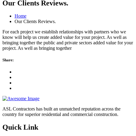
Our Clients Reviews.
Home
Our Clients Reviews.
For each project we establish relationships with partners who we
know will help us create added value for your project. As well as
bringing together the public and private sectors added value for your
project. As well as bringing together
Share:
ASL Contractors has built an unmatched reputation across the
country for superior residential and commercial construction.
Quick Link