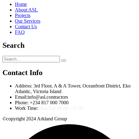
Home
About ASL
Projects
Our Services
Contact Us
FAQ
Search
Contact Info
Address:
3rd Floor, A & A Tower, Oceanfront District, Eko
Atlantic, Victoria Island
Email:
info@asl.contractors
Phone:
+234 817 000 7000
Work Time:
Mon-Fri: 08.00 - 16.00
©copyright 2024 Arkland Group