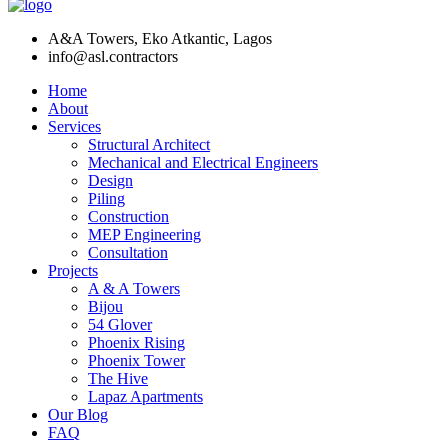
A&A Towers, Eko Atkantic, Lagos
info@asl.contractors
Home
About
Services
Structural Architect
Mechanical and Electrical Engineers
Design
Piling
Construction
MEP Engineering
Consultation
Projects
A & A Towers
Bijou
54 Glover
Phoenix Rising
Phoenix Tower
The Hive
Lapaz Apartments
Our Blog
FAQ