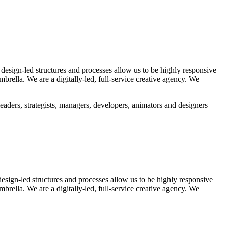
 design-led structures and processes allow us to be highly responsive
rella. We are a digitally-led, full-service creative agency. We
eaders, strategists, managers, developers, animators and designers
design-led structures and processes allow us to be highly responsive
rella. We are a digitally-led, full-service creative agency. We