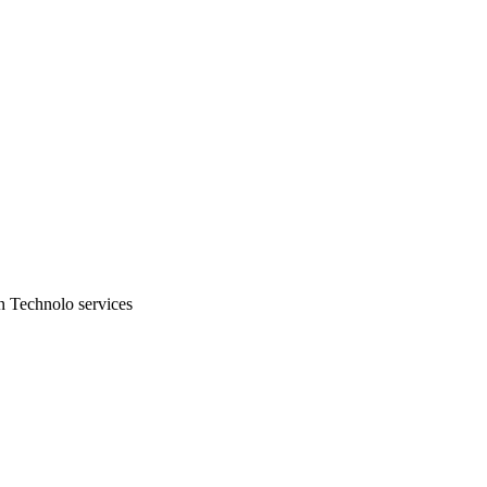
n Technolo services