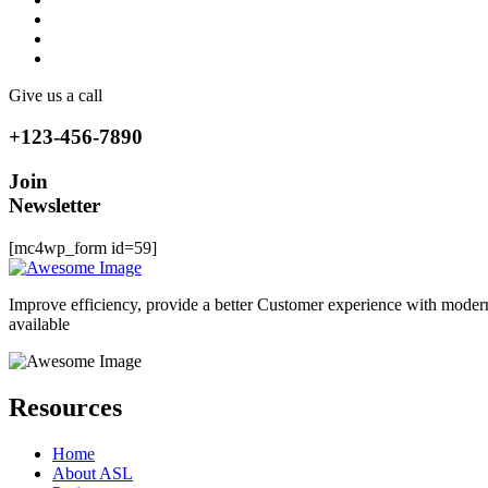
Give us a call
+123-456-7890
Join
Newsletter
[mc4wp_form id=59]
Improve efficiency, provide a better Customer experience with moder
available
Resources
Home
About ASL