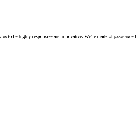
ow us to be highly responsive and innovative. We’re made of passionate l