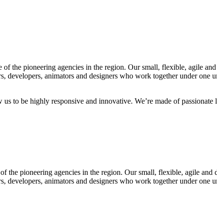
f the pioneering agencies in the region. Our small, flexible, agile and
rs, developers, animators and designers who work together under one umb
ow us to be highly responsive and innovative. We’re made of passionate l
f the pioneering agencies in the region. Our small, flexible, agile and 
rs, developers, animators and designers who work together under one umb