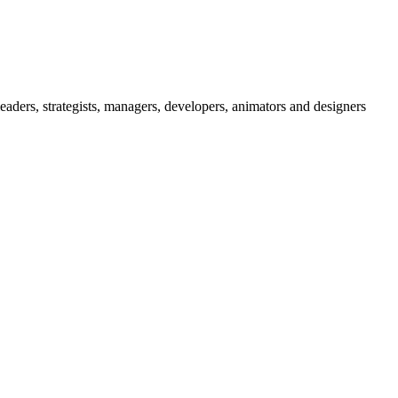
eaders, strategists, managers, developers, animators and designers