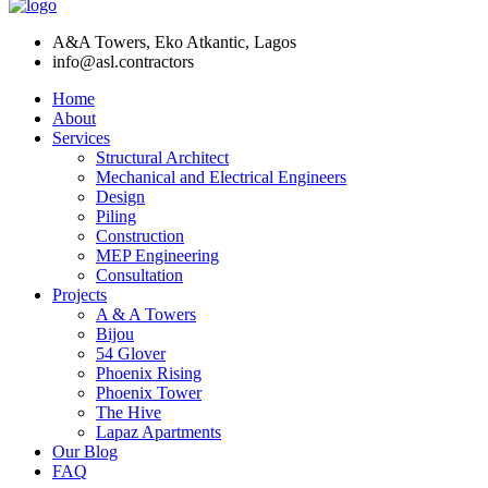
A&A Towers, Eko Atkantic, Lagos
info@asl.contractors
Home
About
Services
Structural Architect
Mechanical and Electrical Engineers
Design
Piling
Construction
MEP Engineering
Consultation
Projects
A & A Towers
Bijou
54 Glover
Phoenix Rising
Phoenix Tower
The Hive
Lapaz Apartments
Our Blog
FAQ