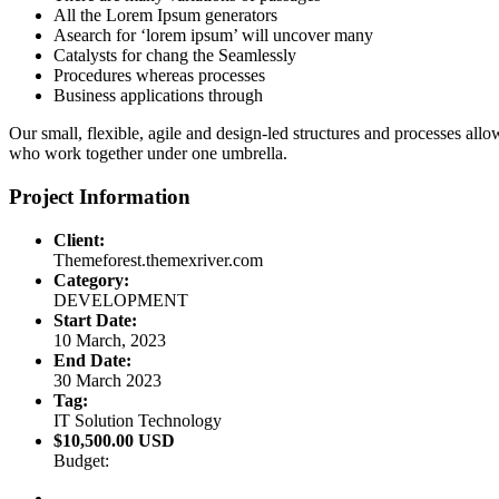
All the Lorem Ipsum generators
Asearch for ‘lorem ipsum’ will uncover many
Catalysts for chang the Seamlessly
Procedures whereas processes
Business applications through
Our small, flexible, agile and design-led structures and processes all
who work together under one umbrella.
Project Information
Client:
Themeforest.themexriver.com
Category:
DEVELOPMENT
Start Date:
10 March, 2023
End Date:
30 March 2023
Tag:
IT Solution Technology
$10,500.00 USD
Budget: