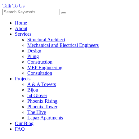
Talk To Us
Home
About
Services
Structural Architect
Mechanical and Electrical Engineers
Design
Piling
Construction
MEP Engineering
Consultation
Projects
A & A Towers
Bijou
54 Glover
Phoenix Rising
Phoenix Tower
The Hive
Lapaz Apartments
Our Blog
FAQ