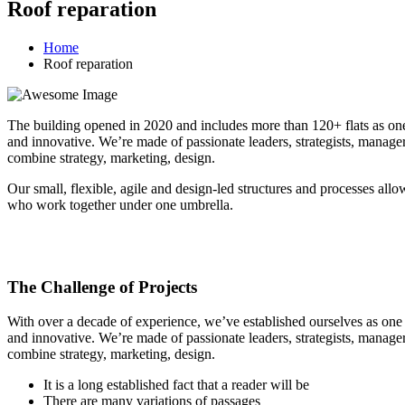
Roof reparation
Home
Roof reparation
The building opened in 2020 and includes more than 120+ flats as one o
and innovative. We’re made of passionate leaders, strategists, manage
combine strategy, marketing, design.
Our small, flexible, agile and design-led structures and processes all
who work together under one umbrella.
The Challenge of Projects
With over a decade of experience, we’ve established ourselves as one o
and innovative. We’re made of passionate leaders, strategists, manage
combine strategy, marketing, design.
It is a long established fact that a reader will be
There are many variations of passages