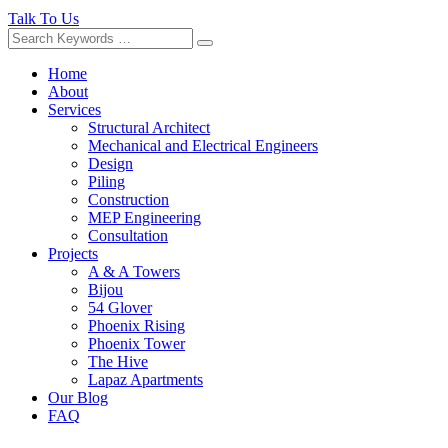
Talk To Us
Home
About
Services
Structural Architect
Mechanical and Electrical Engineers
Design
Piling
Construction
MEP Engineering
Consultation
Projects
A & A Towers
Bijou
54 Glover
Phoenix Rising
Phoenix Tower
The Hive
Lapaz Apartments
Our Blog
FAQ