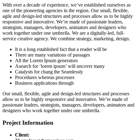
With over a decade of experience, we’ve established ourselves as
one of the pioneering agencies in the region. Our small, flexible,
agile and design-led structures and processes allow us to be highly
responsive and innovative. We’re made of passionate leaders,
strategists, managers, developers, animators and designers who
work together under one umbrella. We are a digitally-led, full-
service creative agency. We combine strategy, marketing, design.
It is a long established fact that a reader will be
There are many variations of passages
All the Lorem Ipsum generators
Asearch for ‘lorem ipsum’ will uncover many
Catalysts for chang the Seamlessly
Procedures whereas processes
Business applications through
Our small, flexible, agile and design-led structures and processes
allow us to be highly responsive and innovative. We’re made of
passionate leaders, strategists, managers, developers, animators and
designers who work together under one umbrella.
Project Information
Client: