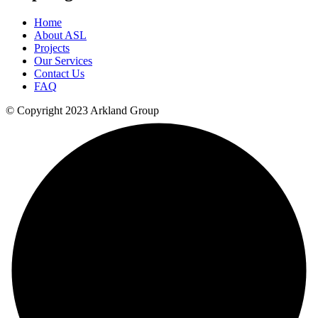
Home
About ASL
Projects
Our Services
Contact Us
FAQ
© Copyright 2023 Arkland Group