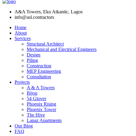
A&A Towers, Eko Atkantic, Lagos
info@asl.contractors
Home
About
Services
Structural Architect
Mechanical and Electrical Engineers
Design
Piling
Construction
MEP Engineering
Consultation
Projects
A & A Towers
Bijou
54 Glover
Phoenix Rising
Phoenix Tower
The Hive
Lapaz Apartments
Our Blog
FAQ