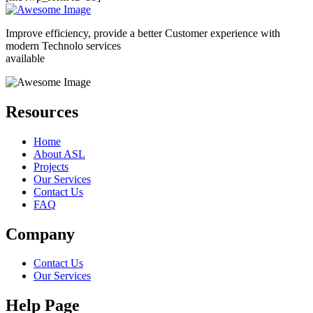
Improve efficiency, provide a better Customer experience with
modern Technolo services
available
Resources
Home
About ASL
Projects
Our Services
Contact Us
FAQ
Company
Contact Us
Our Services
Help Page