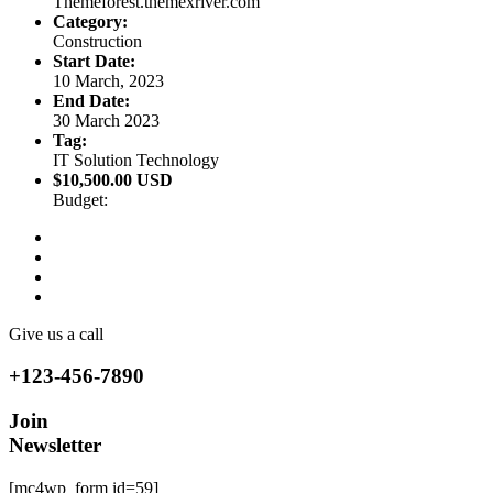
Themeforest.themexriver.com
Category:
Construction
Start Date:
10 March, 2023
End Date:
30 March 2023
Tag:
IT Solution Technology
$10,500.00 USD
Budget:
Give us a call
+123-456-7890
Join
Newsletter
[mc4wp_form id=59]