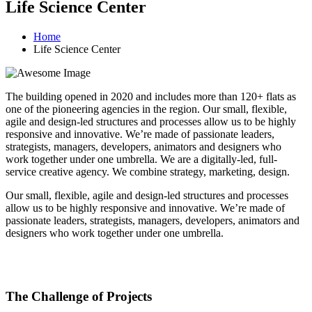
Life Science Center
Home
Life Science Center
The building opened in 2020 and includes more than 120+ flats as
one of the pioneering agencies in the region. Our small, flexible,
agile and design-led structures and processes allow us to be highly
responsive and innovative. We’re made of passionate leaders,
strategists, managers, developers, animators and designers who
work together under one umbrella. We are a digitally-led, full-
service creative agency. We combine strategy, marketing, design.
Our small, flexible, agile and design-led structures and processes
allow us to be highly responsive and innovative. We’re made of
passionate leaders, strategists, managers, developers, animators and
designers who work together under one umbrella.
The Challenge of Projects