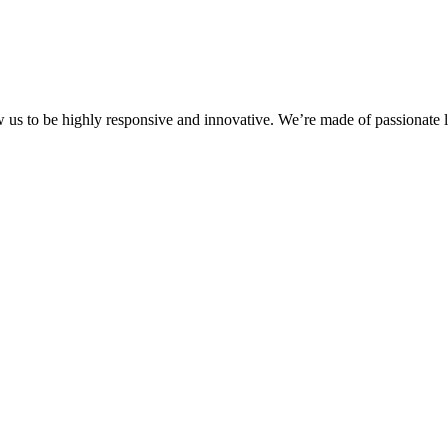
ow us to be highly responsive and innovative. We’re made of passionate l