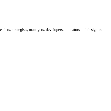
eaders, strategists, managers, developers, animators and designers