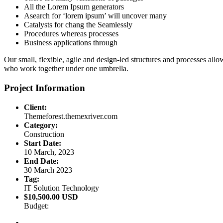
All the Lorem Ipsum generators
Asearch for ‘lorem ipsum’ will uncover many
Catalysts for chang the Seamlessly
Procedures whereas processes
Business applications through
Our small, flexible, agile and design-led structures and processes all
who work together under one umbrella.
Project Information
Client:
Themeforest.themexriver.com
Category:
Construction
Start Date:
10 March, 2023
End Date:
30 March 2023
Tag:
IT Solution Technology
$10,500.00 USD
Budget: