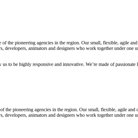
f the pioneering agencies in the region. Our small, flexible, agile and
rs, developers, animators and designers who work together under one umb
ow us to be highly responsive and innovative. We’re made of passionate l
f the pioneering agencies in the region. Our small, flexible, agile and 
rs, developers, animators and designers who work together under one umb