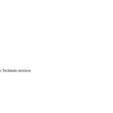
n Technolo services