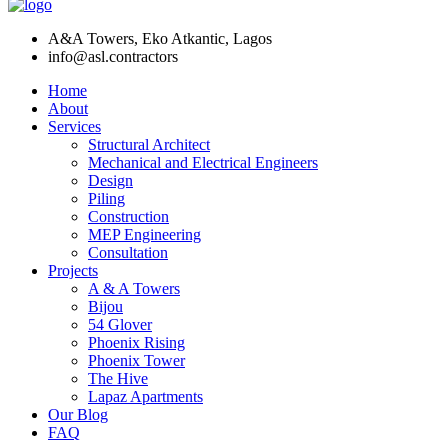
A&A Towers, Eko Atkantic, Lagos
info@asl.contractors
Home
About
Services
Structural Architect
Mechanical and Electrical Engineers
Design
Piling
Construction
MEP Engineering
Consultation
Projects
A & A Towers
Bijou
54 Glover
Phoenix Rising
Phoenix Tower
The Hive
Lapaz Apartments
Our Blog
FAQ