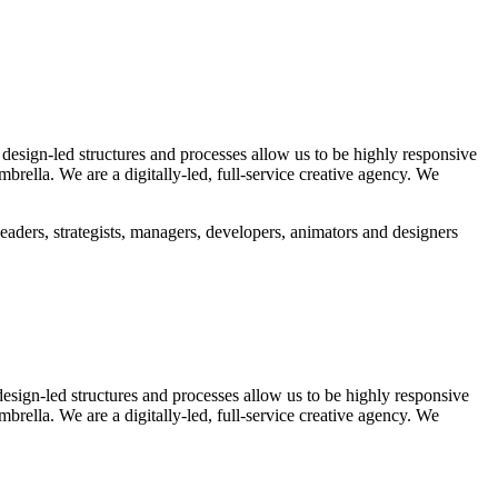
 design-led structures and processes allow us to be highly responsive
rella. We are a digitally-led, full-service creative agency. We
eaders, strategists, managers, developers, animators and designers
design-led structures and processes allow us to be highly responsive
rella. We are a digitally-led, full-service creative agency. We