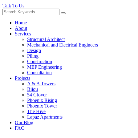
Talk To Us
Home
About
Services
Structural Architect
Mechanical and Electrical Engineers
Design
Piling
Construction
MEP Engineering
Consultation
Projects
A & A Towers
Bijou
54 Glover
Phoenix Rising
Phoenix Tower
The Hive
Lapaz Apartments
Our Blog
FAQ