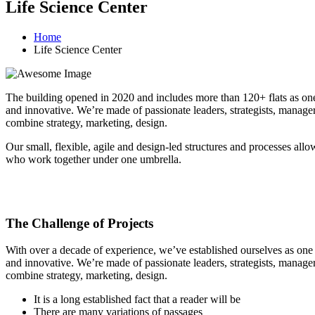
Life Science Center
Home
Life Science Center
The building opened in 2020 and includes more than 120+ flats as one o
and innovative. We’re made of passionate leaders, strategists, manage
combine strategy, marketing, design.
Our small, flexible, agile and design-led structures and processes all
who work together under one umbrella.
The Challenge of Projects
With over a decade of experience, we’ve established ourselves as one o
and innovative. We’re made of passionate leaders, strategists, manage
combine strategy, marketing, design.
It is a long established fact that a reader will be
There are many variations of passages