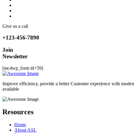
Give us a call
+123-456-7890
Join
Newsletter
[mc4wp_form id=59]
Improve efficiency, provide a better Customer experience with moder
available
Resources
Home
About ASL