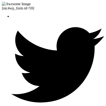
[mc4wp_form id=59]