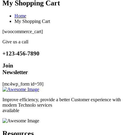
My Shopping Cart
Home
My Shopping Cart
[woocommerce_cart]
Give us a call
+123-456-7890
Join
Newsletter
[mc4wp_form id=59]
Improve efficiency, provide a better Customer experience with
modern Technolo services
available
Resources