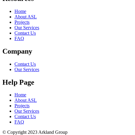
Home
About ASL
Projects
Our Services
Contact Us
FAQ
Company
Contact Us
Our Services
Help Page
Home
About ASL
Projects
Our Services
Contact Us
FAQ
© Copyright 2023 Arkland Group