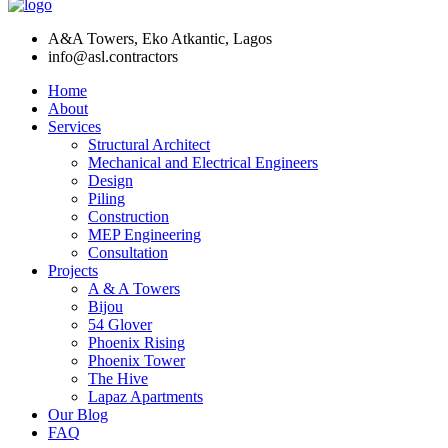
A&A Towers, Eko Atkantic, Lagos
info@asl.contractors
Home
About
Services
Structural Architect
Mechanical and Electrical Engineers
Design
Piling
Construction
MEP Engineering
Consultation
Projects
A & A Towers
Bijou
54 Glover
Phoenix Rising
Phoenix Tower
The Hive
Lapaz Apartments
Our Blog
FAQ