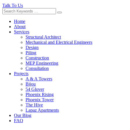
Talk To Us
Home
About
Services
Structural Architect
Mechanical and Electrical Engineers
Design
Piling
Construction
MEP Engineering
Consultation
Projects
A & A Towers
Bijou
54 Glover
Phoenix Rising
Phoenix Tower
The Hive
Lapaz Apartments
Our Blog
FAQ